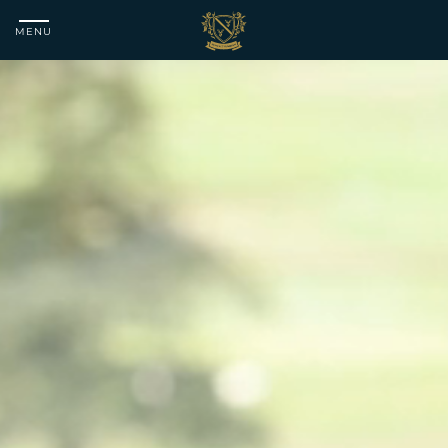
MENU
Matfen
Hall