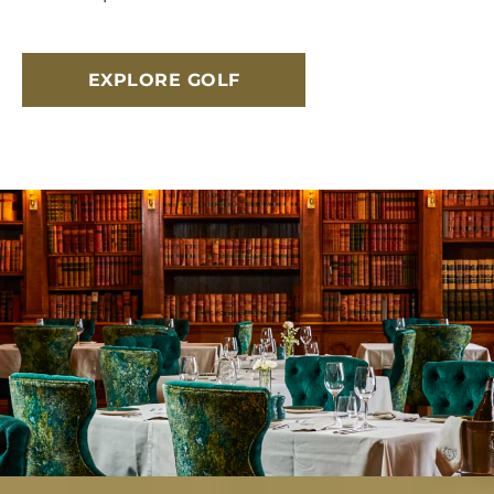
EXPLORE GOLF