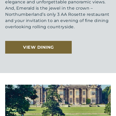
elegance and unforgettable panoramic views.
And, Emerald is the jewel in the crown –
Northumberland’s only 3 AA Rosette restaurant
and your invitation to an evening of fine dining
overlooking rolling countryside.
VIEW DINING