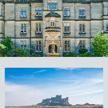
Magnificent 300-acre private estate
Top-rated parkland golf courses and driving
range
World-class golf facilities in The Golf Lab
An indulgent range of bars and dining
venues
3 AA Rosette Emerald Restaurant
Unique experiences tailored to your needs
Listed in The Times Best Places to Stay 2024
For more information, or to discuss a
booking, please contact us on
(+44)1661 525 504
BOOK NOW