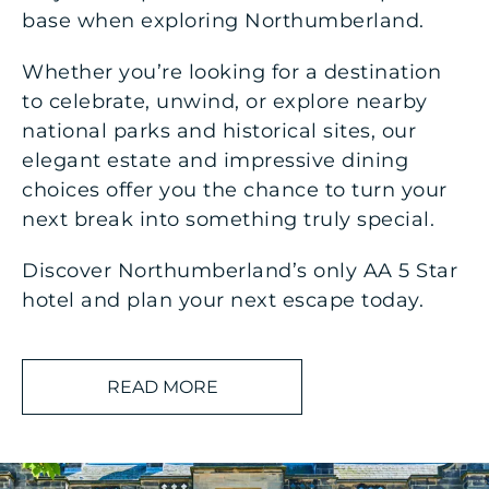
base when exploring Northumberland.
Whether you’re looking for a destination
to celebrate, unwind, or explore nearby
national parks and historical sites, our
elegant estate and impressive dining
choices offer you the chance to turn your
next break into something truly special.
Discover Northumberland’s only AA 5 Star
hotel and plan your next escape today.
As well as being perfectly located to explore
READ MORE
Northumberland, an extended stay at Matfen
Hall offers residents the ultimate escape:
AA 5 Star hotel