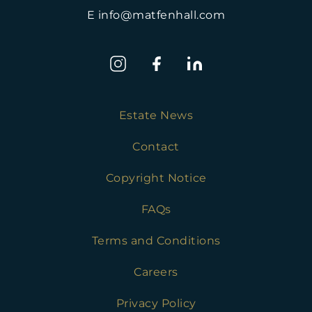
E info@matfenhall.com
Estate News
Contact
Copyright Notice
FAQs
Terms and Conditions
Careers
Privacy Policy