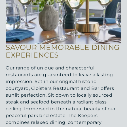
SAVOUR MEMORABLE DINING
EXPERIENCES
Our range of unique and characterful
restaurants are guaranteed to leave a lasting
impression. Set in our original historic
courtyard, Cloisters Restaurant and Bar offers
sunlit perfection. Sit down to locally sourced
steak and seafood beneath a radiant glass
ceiling. Immersed in the natural beauty of our
peaceful parkland estate, The Keepers
combines relaxed dining, contemporary