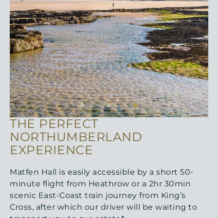
THE PERFECT
NORTHUMBERLAND
EXPERIENCE
Matfen Hall is easily accessible by a short 50-
minute flight from Heathrow or a 2hr 30min
scenic East-Coast train journey from King’s
Cross, after which our driver will be waiting to