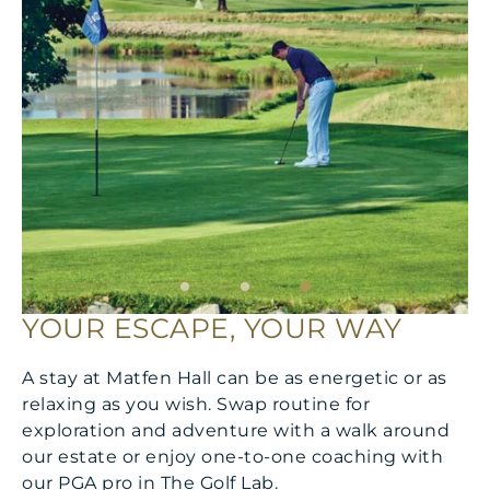
YOUR ESCAPE, YOUR WAY
A stay at Matfen Hall can be as energetic or as
relaxing as you wish. Swap routine for
exploration and adventure with a walk around
our estate or enjoy one-to-one coaching with
our PGA pro in The Golf Lab.