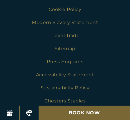
Cookie Policy
Modern Slavery Statement
Travel Trade
Sitemap
Press Enquires
Accessibility Statement
Sustainability Policy
Chesters Stables
BOOK NOW
Golf Safeguarding Policies
Press Enquires