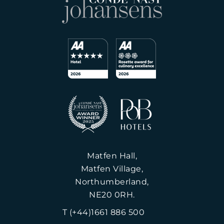
Matfen Hall,
Matfen Village,
Northumberland,
NE20 0RH.
T (+44)1661 886 500