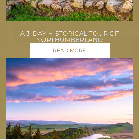
A 3-DAY HISTORICAL TOUR OF
NORTHUMBERLAND
READ MORE