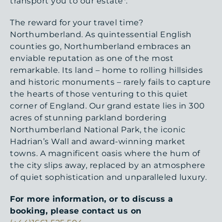
transport you to our estate*.
The reward for your travel time?
Northumberland. As quintessential English
counties go, Northumberland embraces an
enviable reputation as one of the most
remarkable. Its land – home to rolling hillsides
and historic monuments – rarely fails to capture
the hearts of those venturing to this quiet
corner of England. Our grand estate lies in 300
acres of stunning parkland bordering
Northumberland National Park, the iconic
Hadrian’s Wall and award-winning market
towns. A magnificent oasis where the hum of
the city slips away, replaced by an atmosphere
of quiet sophistication and unparalleled luxury.
For more information, or to discuss a
booking, please contact us on