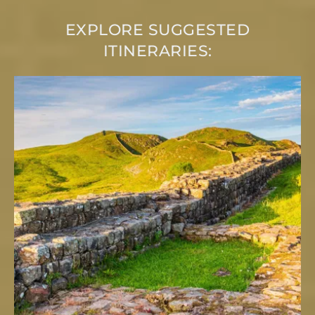
EXPLORE SUGGESTED
ITINERARIES: