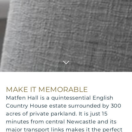
MAKE IT MEMORABLE
Matfen Hall is a quintessential English
Country House estate surrounded by 300
acres of private parkland. It is just 15
minutes from central Newcastle and its
major transport links makes it the perfect