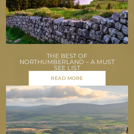
THE BEST OF
NORTHUMBERLAND – A MUST
SEE LIST
READ MORE