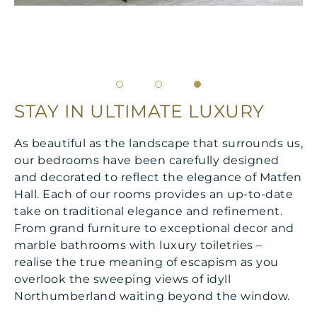
STAY IN ULTIMATE LUXURY
As beautiful as the landscape that surrounds us,
our bedrooms have been carefully designed
and decorated to reflect the elegance of Matfen
Hall. Each of our rooms provides an up-to-date
take on traditional elegance and refinement.
From grand furniture to exceptional decor and
marble bathrooms with luxury toiletries –
realise the true meaning of escapism as you
overlook the sweeping views of idyll
Northumberland waiting beyond the window.