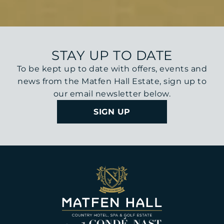
STAY UP TO DATE
To be kept up to date with offers, events and
news from the Matfen Hall Estate, sign up to
our email newsletter below.
SIGN UP