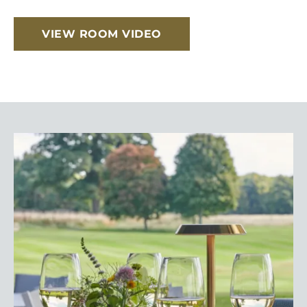
VIEW ROOM VIDEO