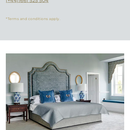
(+44)1661 525 504
*Terms and conditions apply.