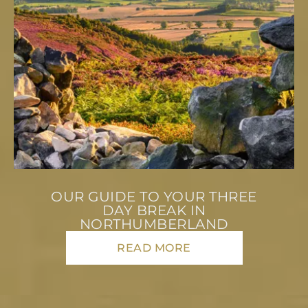
OUR GUIDE TO YOUR THREE
DAY BREAK IN
NORTHUMBERLAND
READ MORE