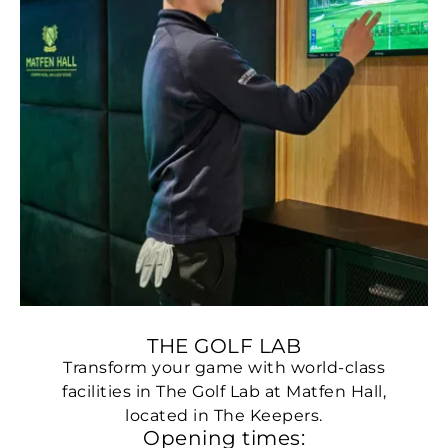
THE GOLF LAB
Transform your game with world-class
facilities in The Golf Lab at Matfen Hall,
located in The Keepers.
Opening times: