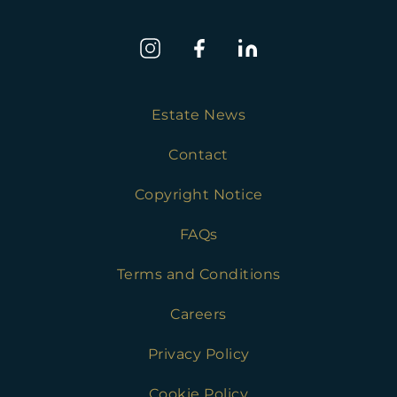
Estate News
Contact
Copyright Notice
FAQs
Terms and Conditions
Careers
Privacy Policy
Cookie Policy