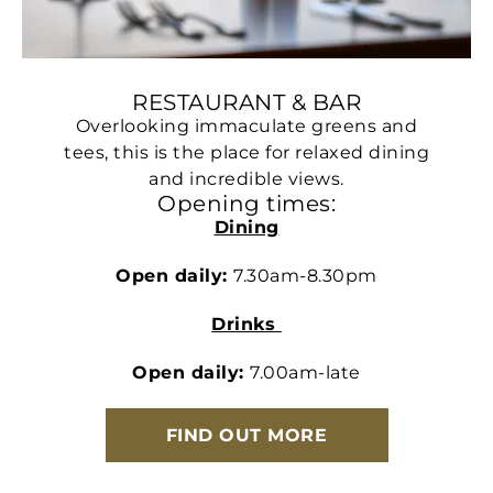
RESTAURANT & BAR
Overlooking immaculate greens and
tees, this is the place for relaxed dining
and incredible views.
Opening times:
Dining
Open daily:
7.30am-8.30pm
Drinks
Open daily:
7.00am-late
FIND OUT MORE