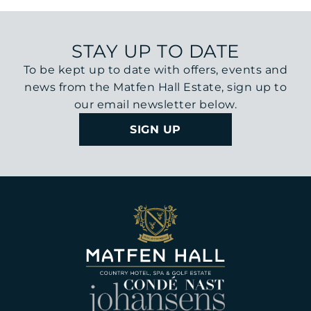
STAY UP TO DATE
To be kept up to date with offers, events and
news from the Matfen Hall Estate, sign up to
our email newsletter below.
SIGN UP