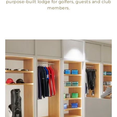
purpose-built lodge for golfers, guests and club
members.