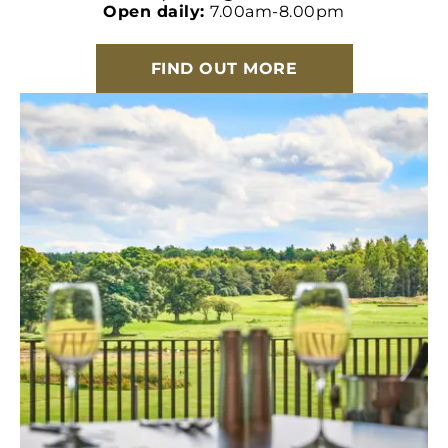
Open daily:
7.00am-8.00pm
FIND OUT MORE