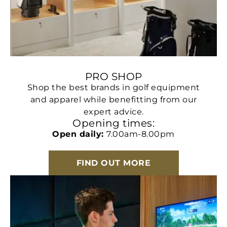
PRO SHOP
Shop the best brands in golf equipment
and apparel while benefitting from our
expert advice.
Opening times:
Open daily:
7.00am-8.00pm
FIND OUT MORE