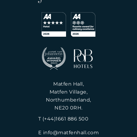
Matfen Hall,
Matfen Village,
Northumberland,
NE20 0RH.
T (+44)1661 886 500
E info@matfenhall.com