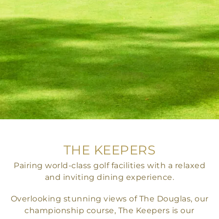
THE KEEPERS
Pairing world-class golf facilities with a relaxed
and inviting dining experience.
Overlooking stunning views of The Douglas, our
championship course, The Keepers is our