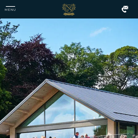
MENU
Matfen
Hall