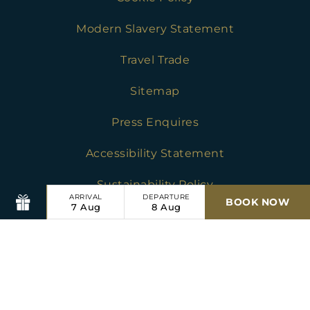
Modern Slavery Statement
Travel Trade
Sitemap
Press Enquires
Accessibility Statement
Sustainability Policy
ARRIVAL
DEPARTURE
BOOK NOW
7
Aug
8
Aug
Chesters Stables
Golf Safeguarding Policies
Press Enquires