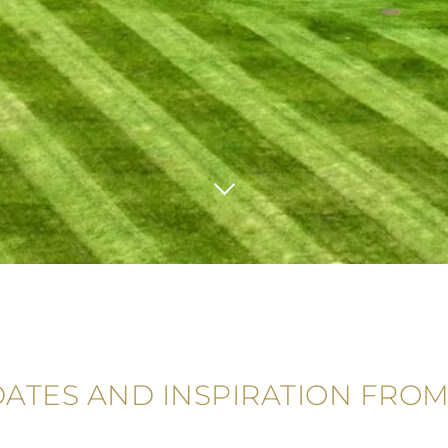
DATES AND INSPIRATION FROM