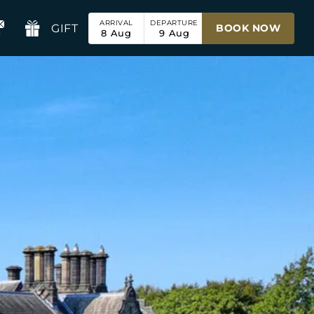
ARRIVAL
DEPARTURE
GIFT
BOOK NOW
8
Aug
9
Aug