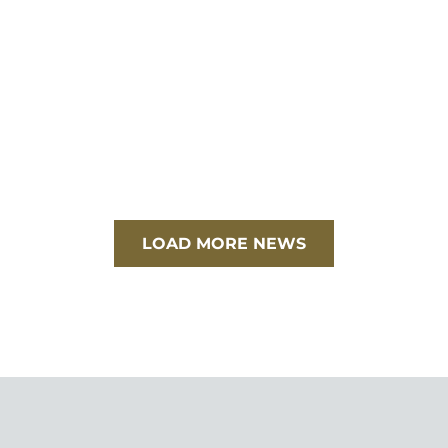
LOAD MORE NEWS