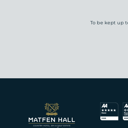
To be kept up t