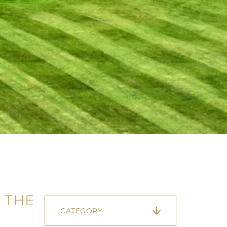
 THE
CATEGORY