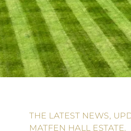
THE LATEST NEWS, UP
MATFEN HALL ESTATE.