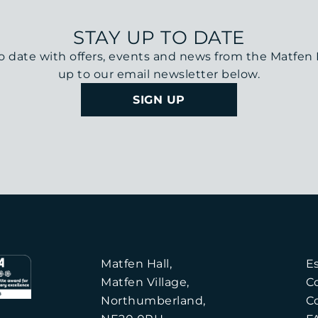
STAY UP TO DATE
o date with offers, events and news from the Matfen H
up to our email newsletter below.
SIGN UP
Matfen Hall,
E
Matfen Village,
C
Northumberland,
C