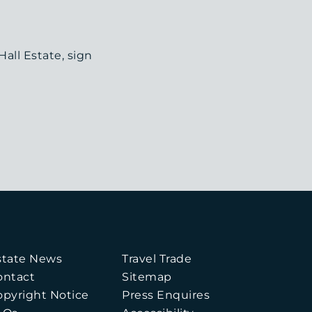
all Estate, sign
state News
Travel Trade
ontact
Sitemap
opyright Notice
Press Enquires