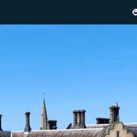
Matfen
Hall