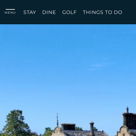
STAY
DINE
GOLF
THINGS TO DO
MENU