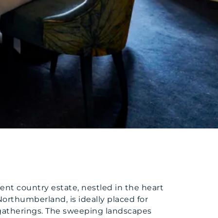
ent country estate, nestled in the heart
Northumberland, is ideally placed for
atherings. The sweeping landscapes