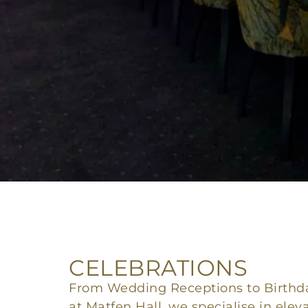
CELEBRATIONS
From Wedding Receptions to Birthda
at Matfen Hall, we specialise in elev