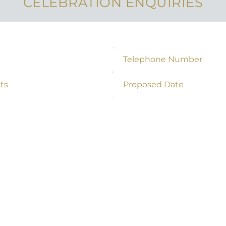
CELEBRATION ENQUIRIES
Telephone Number
*
s
Proposed Date