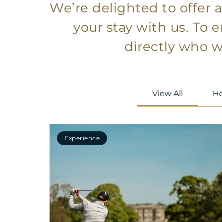
We’re delighted to offer 
your stay with us. To 
directly who wi
View All
Ho
Experience