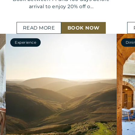
arrival to enjoy 20% off o…
READ MORE
BOOK NOW
Experience
Dini