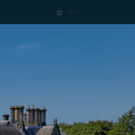
BOOK
GIFT
NOW