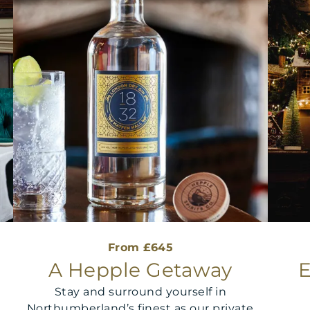
From £645
&
A Hepple Getaway
E
Stay and surround yourself in
Northumberland’s finest as our private