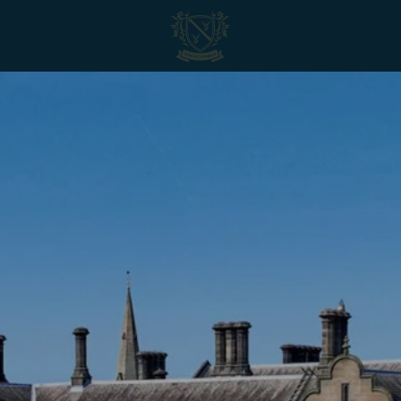
Matfen
Hall