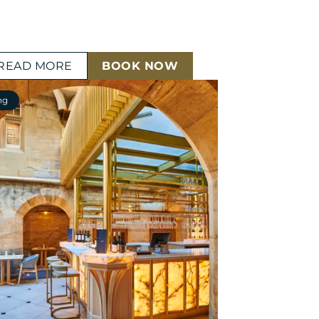
READ MORE
BOOK NOW
ng