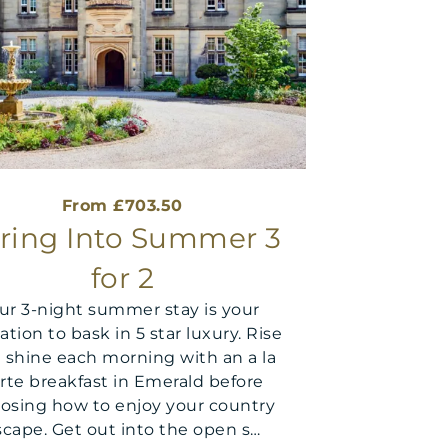
From £703.50
ring Into Summer 3
for 2
ur 3-night summer stay is your
tation to bask in 5 star luxury. Rise
 shine each morning with an a la
rte breakfast in Emerald before
osing how to enjoy your country
scape. Get out into the open s…