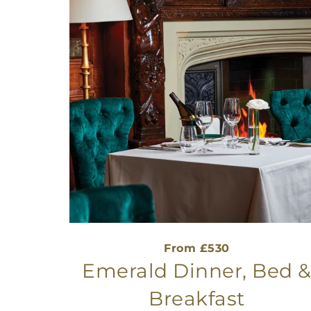
From £530
Emerald Dinner, Bed 
Breakfast