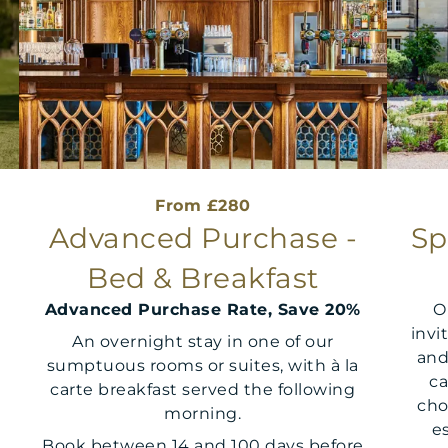
From £280
d
Advanced Purchase -
Sp
Bed & Breakfast
Advanced Purchase Rate, Save 20%
O
invi
An overnight stay in one of our
and
sumptuous rooms or suites, with à la
ca
carte breakfast served the following
cho
morning.
e
Book between 14 and 100 days before