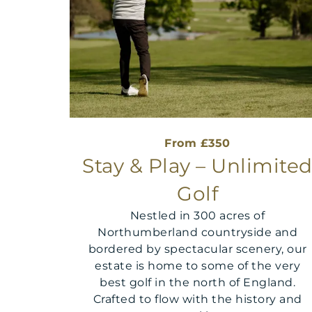
From £350
Stay & Play – Unlimite
Golf
Nestled in 300 acres of
Northumberland countryside and
bordered by spectacular scenery, our
estate is home to some of the very
best golf in the north of England.
Crafted to flow with the history and