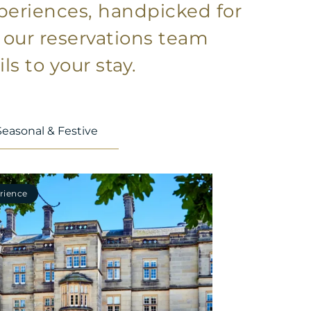
xperiences, handpicked for
t our reservations team
ls to your stay.
Seasonal & Festive
rience