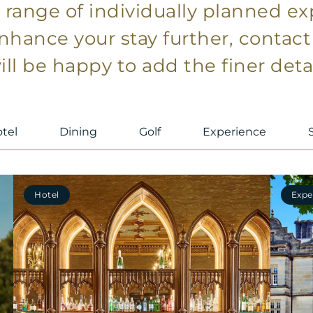
a range of individually planned e
enhance your stay further, contac
ll be happy to add the finer detai
tel
Dining
Golf
Experience
Hotel
Expe