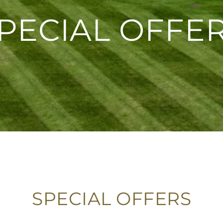
PECIAL OFFE
SPECIAL OFFERS