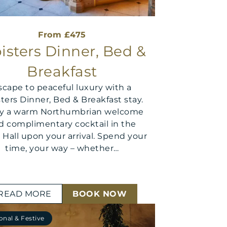
From £475
isters Dinner, Bed &
Breakfast
scape to peaceful luxury with a
sters Dinner, Bed & Breakfast stay.
oy a warm Northumbrian welcome
d complimentary cocktail in the
 Hall upon your arrival. Spend your
time, your way – whether…
READ MORE
BOOK NOW
onal & Festive