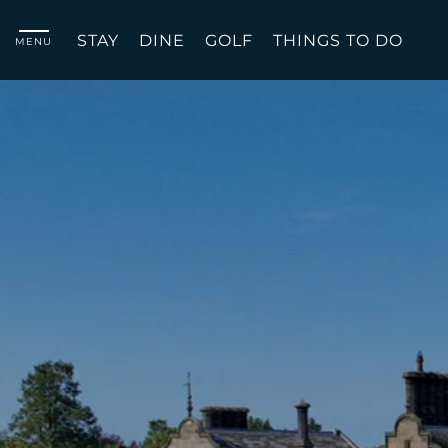
STAY
DINE
GOLF
THINGS TO DO
MENU