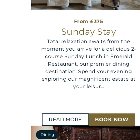
From £375
Sunday Stay
Total relaxation awaits from the
moment you arrive for a delicious 2-
course Sunday Lunch in Emerald
Restaurant, our premier dining
destination. Spend your evening
exploring our magnificent estate at
your leisur…
READ MORE
BOOK NOW
Dining