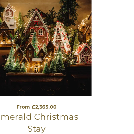
From £2,365.00
merald Christmas
Stay