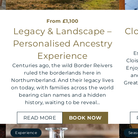
From £1,100
Legacy & Landscape –
Clo
Personalised Ancestry
E
Experience
Cloi
Centuries ago, the wild Border Reivers
Enj
ruled the borderlands here in
an
Northumberland. And their legacy lives
Great
on today, with families across the world
bearing clan names and a hidden
history, waiting to be reveal…
READ MORE
BOOK NOW
Experience
Seas