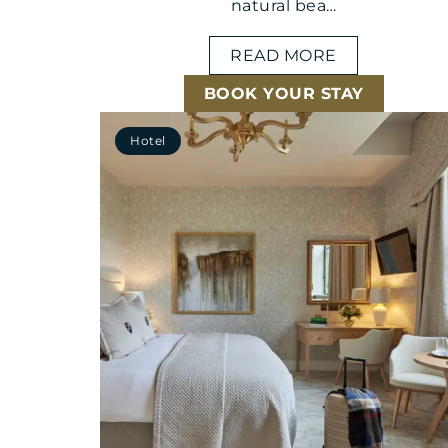
natural bea…
READ MORE
BOOK YOUR STAY
Hotel