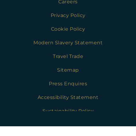
Careers
Privacy Policy
Cookie Policy
Modern Slavery Statement
Travel Trade
Sitemap
Press Enquires
Accessibility Statement
Sustainability Policy
Chesters Stables