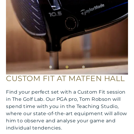
CUSTOM FIT AT MATFEN HALL
Find your perfect set with a Custom Fit session
in The Golf Lab. Our PGA pro, Tom Robson will
spend time with you in the Teaching Studio,
where our state-of-the-art equipment will allow
him to observe and analyse your game and
individual tendencies.