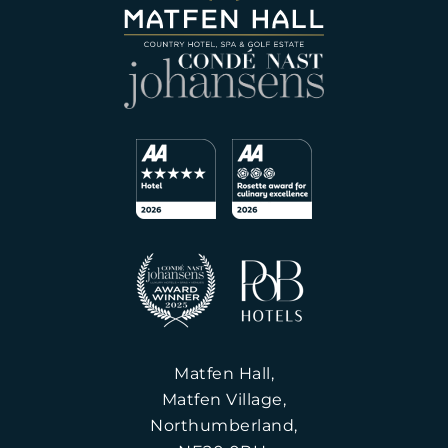
Matfen Hall,
Matfen Village,
Northumberland,