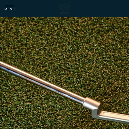
MENU
Matfen
Hall