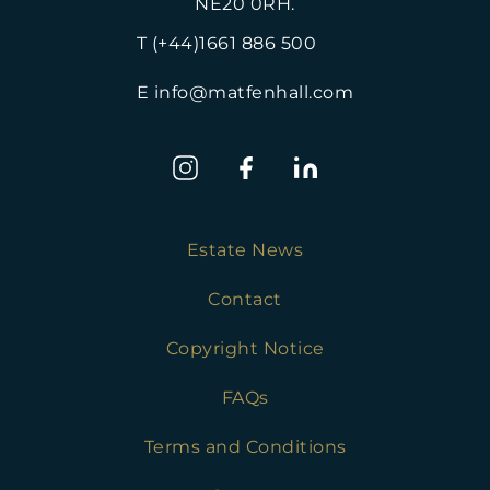
NE20 0RH.
T (+44)1661 886 500
E info@matfenhall.com
Estate News
Contact
Copyright Notice
FAQs
Terms and Conditions