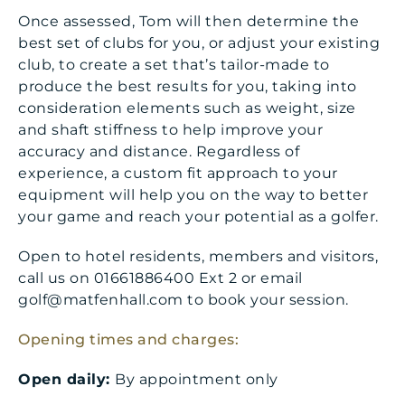
Once assessed, Tom will then determine the
best set of clubs for you, or adjust your existing
club, to create a set that’s tailor-made to
produce the best results for you, taking into
consideration elements such as weight, size
and shaft stiffness to help improve your
accuracy and distance. Regardless of
experience, a custom fit approach to your
equipment will help you on the way to better
your game and reach your potential as a golfer.
Open to hotel residents, members and visitors,
call us on 01661886400 Ext 2 or email
golf@matfenhall.com to book your session.
Opening times and charges:
Open daily:
By appointment only