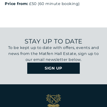
Price from:
£50 (60 minute booking)
STAY UP TO DATE
To be kept up to date with offers, events and
news from the Matfen Hall Estate, sign up to
our email newsletter below.
SIGN UP