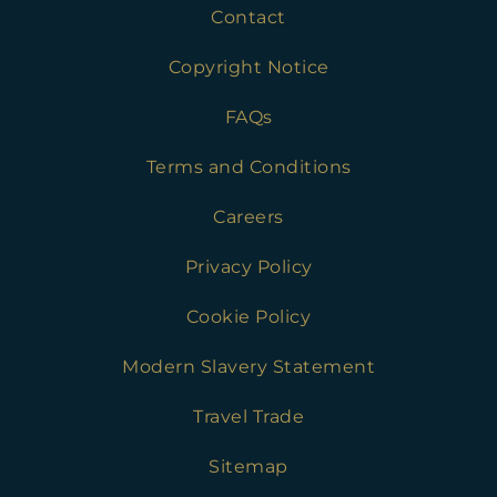
Contact
Copyright Notice
FAQs
Terms and Conditions
Careers
Privacy Policy
Cookie Policy
Modern Slavery Statement
Travel Trade
Sitemap