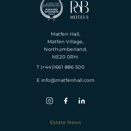
Matfen Hall,
Matfen Village,
Northumberland,
NE20 0RH.
T (+44)1661 886 500
E info@matfenhall.com
Estate News