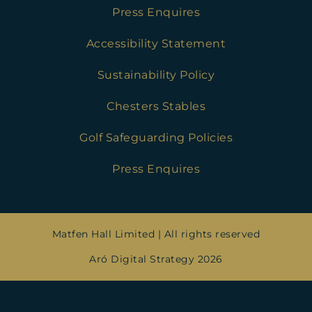
Press Enquires
Accessibility Statement
Sustainability Policy
Chesters Stables
Golf Safeguarding Policies
Press Enquires
Matfen Hall Limited | All rights reserved
Aró Digital Strategy 2026