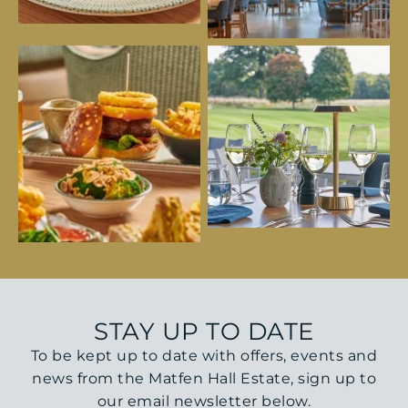
STAY UP TO DATE
To be kept up to date with offers, events and
news from the Matfen Hall Estate, sign up to
our email newsletter below.