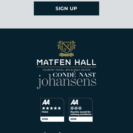
SIGN UP