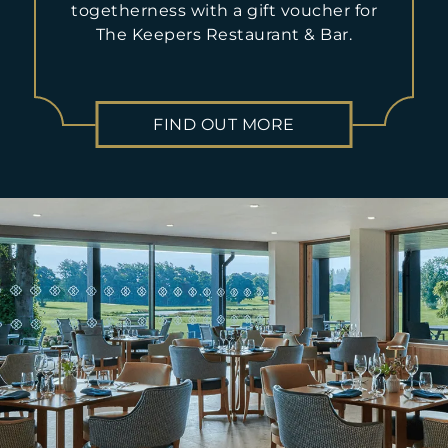
will be charged.
togetherness with a gift voucher for
The Keepers Restaurant & Bar.
Please note that any and all dietary requirements must be
stated at the time of booking. Any changes made to bookings
or dietary requirements made within 24 hours of arrival
cannot be guaranteed. A non-refundable deposit of £10pp will
be taken for bookings of 8+ people.
FIND OUT MORE