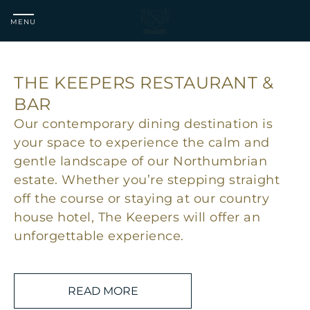
MENU
THE KEEPERS RESTAURANT &
Matfen
BAR
Hall
Our contemporary dining destination is
your space to experience the calm and
gentle landscape of our Northumbrian
estate. Whether you’re stepping straight
off the course or staying at our country
house hotel, The Keepers will offer an
unforgettable experience.
READ MORE