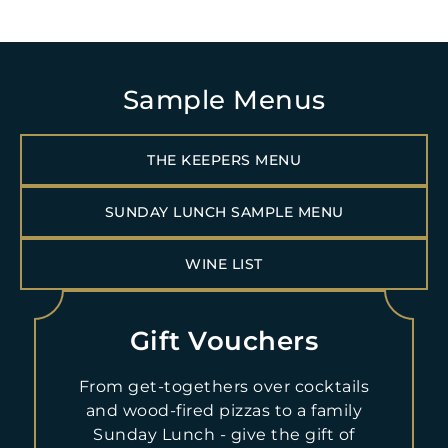
Sample Menus
THE KEEPERS MENU
Open daily:
SUNDAY LUNCH SAMPLE MENU
Sunday Lunch:
WINE LIST
(+44)1661 886 500
Gift Vouchers
BOOK NOW
From get-togethers over cocktails
Dogs are welcome in this area. A card guarantee is required
and wood-fired pizzas to a family
for reservations. For Sunday Lunch, in the event of a no-show
Sunday Lunch - give the gift of
or cancellation on the day of scheduled reservation, £36.00pp