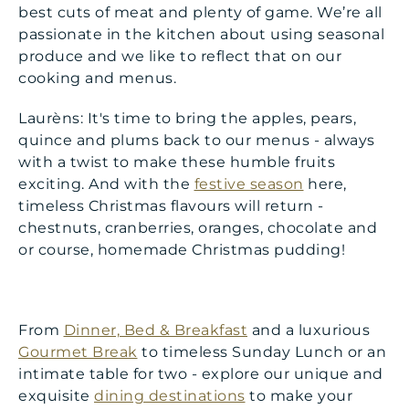
best cuts of meat and plenty of game. We’re all
passionate in the kitchen about using seasonal
produce and we like to reflect that on our
cooking and menus.
Laurèns: It's time to bring the apples, pears,
quince and plums back to our menus - always
with a twist to make these humble fruits
exciting. And with the
festive season
here,
timeless Christmas flavours will return -
chestnuts, cranberries, oranges, chocolate and
or course, homemade Christmas pudding!
From
Dinner, Bed & Breakfast
and a luxurious
Gourmet Break
to timeless Sunday Lunch or an
intimate table for two - explore our unique and
exquisite
dining destinations
to make your