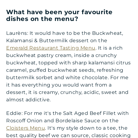
What have been your favourite
dishes on the menu
?
Laurèns: It would have to be the Buckwheat,
Kalamansi & Buttermilk dessert on the
Emerald Restaurant Tasting Menu
. It is a rich
buckwheat pastry cream, inside a crunchy
buckwheat, topped with sharp kalamansi citrus
caramel, puffed buckwheat seeds, refreshing
buttermilk sorbet and white chocolate. For me
it has everything you would want from a
dessert, it is creamy, crunchy, acidic, sweet and
almost addictive.
Eddie: For me it's the Salt Aged Beef Fillet with
Roscoff Onion and Bordelaise Sauce on the
Cloisters Menu
. It's my style down to a tee, the
best quality beef we can source, classic cooking