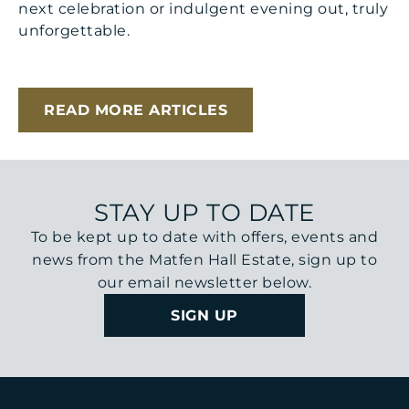
next celebration or indulgent evening out, truly
unforgettable.
READ MORE ARTICLES
STAY UP TO DATE
To be kept up to date with offers, events and
news from the Matfen Hall Estate, sign up to
our email newsletter below.
SIGN UP