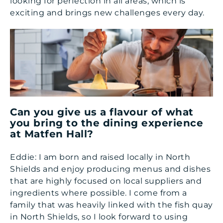
looking for perfection in all areas, which is
exciting and brings new challenges every day.
Can you give us a flavour of what
you bring to the dining experience
at Matfen Hall?
Eddie: I am born and raised locally in North
Shields and enjoy producing menus and dishes
that are highly focused on local suppliers and
ingredients where possible. I come from a
family that was heavily linked with the fish quay
in North Shields, so I look forward to using