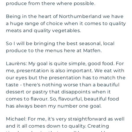
produce from there where possible.
Being in the heart of Northumberland we have
a huge range of choice when it comes to quality
meats and quality vegetables.
So I will be bringing the best seasonal, local
produce to the menus here at Matfen.
Laurèns: My goal is quite simple, good food. For
me, presentation is also important. We eat with
our eyes but the presentation has to match the
taste - there's nothing worse than a beautiful
dessert or pastry that disappoints when it
comes to flavour. So, flavourful, beautiful food
has always been my number one goal.
Michael: For me, it's very straightforward as well
and it all comes down to quality. Creating