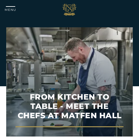
MENU
Matfen
Hall
FROM KITCHEN TO
TABLE - MEET THE
CHEFS AT MATFEN HALL