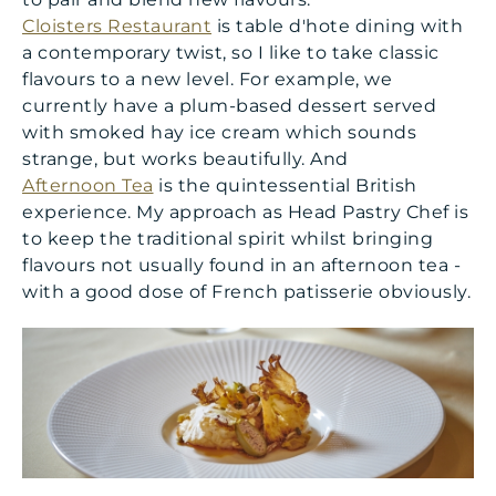
Cloisters Restaurant
is table d'hote dining with
a contemporary twist, so I like to take classic
flavours to a new level. For example, we
currently have a plum-based dessert served
with smoked hay ice cream which sounds
strange, but works beautifully. And
Afternoon Tea
is the quintessential British
experience. My approach as Head Pastry Chef is
to keep the traditional spirit whilst bringing
flavours not usually found in an afternoon tea -
with a good dose of French patisserie obviously.