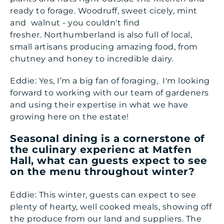
ready to forage. Woodruff, sweet cicely, mint
and walnut - you couldn't find
fresher. Northumberland is also full of local,
small artisans producing amazing food, from
chutney and honey to incredible dairy.
Eddie: Yes, I’m a big fan of foraging, I'm looking
forward to working with our team of gardeners
and using their expertise in what we have
growing here on the estate!
Seasonal dining is a cornerstone of
the culinary experienc at Matfen
Hall, what can guests expect to see
on the menu throughout winter?
Eddie: This winter, guests can expect to see
plenty of hearty, well cooked meals, showing off
the produce from our land and suppliers. The