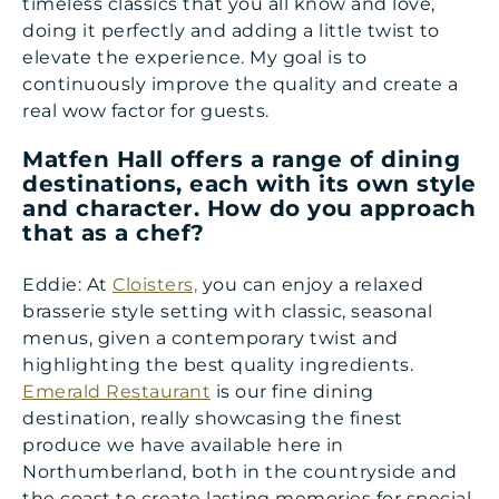
timeless classics that you all know and love,
doing it perfectly and adding a little twist to
elevate the experience. My goal is to
continuously improve the quality and create a
real wow factor for guests.
Matfen Hall offers a range of dining
destinations, each with its own style
and character. How do you approach
that as a chef?
Eddie: At
Cloisters,
you can enjoy a relaxed
brasserie style setting with classic, seasonal
menus, given a contemporary twist and
highlighting the best quality ingredients.
Emerald Restaurant
is our fine dining
destination, really showcasing the finest
produce we have available here in
Northumberland, both in the countryside and
the coast to create lasting memories for special