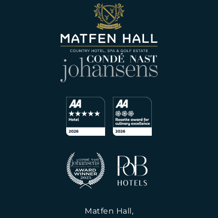
Matfen Hall,