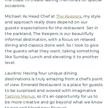
occasions.
Michael: As Head Chef at
The Keepers
, my style
and approach really does depend on our
guests' expectations for the restaurant. Set in
the parkland, The Keepers is our beautifully
informal destination, with a focus on relaxed
dining and classics done well. So I look to give
the guests what they want, taking something
like Sunday Lunch and elevating it to another
level.
Laurèns: Having four unique dining
destinations is truly amazing from a chef's point
of view. Emerald Restaurant is a place for guests
to be surprised and wowed with imaginative
Tasting Menus
, so it's an opportunity for us to
be more creative and go beyond what we know
to pair and blend new flavours.