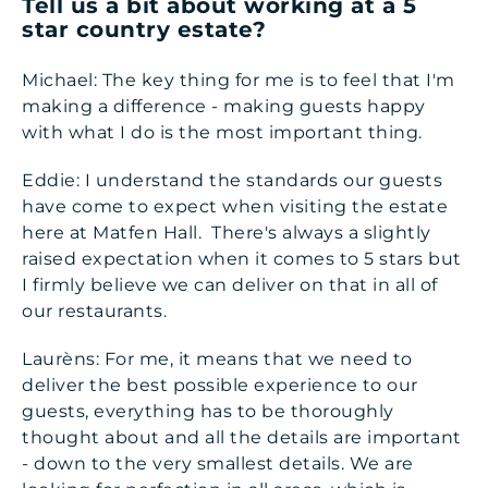
Tell us a bit about working at a 5
star country estate?
Michael: The key thing for me is to feel that I'm
making a difference - making guests happy
with what I do is the most important thing.
Eddie: I understand the standards our guests
have come to expect when visiting the estate
here at Matfen Hall. There's always a slightly
raised expectation when it comes to 5 stars but
I firmly believe we can deliver on that in all of
our restaurants.
Laurèns: For me, it means that we need to
deliver the best possible experience to our
guests, everything has to be thoroughly
thought about and all the details are important
- down to the very smallest details. We are