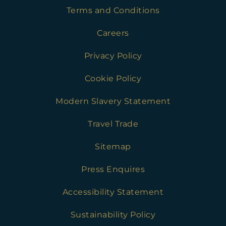
Terms and Conditions
Careers
Privacy Policy
Cookie Policy
Modern Slavery Statement
Travel Trade
Sitemap
Press Enquires
Accessibility Statement
Sustainability Policy