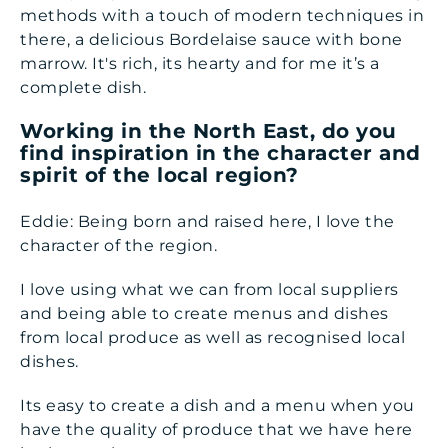
methods with a touch of modern techniques in
there, a delicious Bordelaise sauce with bone
marrow. It's rich, its hearty and for me it’s a
complete dish.
Working in the North East, do you
find inspiration in the character and
spirit of the local region?
Eddie: Being born and raised here, I love the
character of the region.
I love using what we can from local suppliers
and being able to create menus and dishes
from local produce as well as recognised local
dishes.
Its easy to create a dish and a menu when you
have the quality of produce that we have here