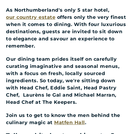
As Northumberland's only 5 star hotel,
our country estate
offers only the very finest
when it comes to dining. With four luxurious
destinations, guests are invited to sit down
to elegance and savour an experience to
remember.
Our dining team prides itself on carefully
curating imaginative and seasonal menus,
with a focus on fresh, locally sourced
ingredients. So today, we're sitting down
with Head Chef, Eddie Saint, Head Pastry
Chef, Laurèns le Gal and Michael Marran,
Head Chef at The Keepers.
Join us to get to know the men behind the
culinary magic at
Matfen Hall
.