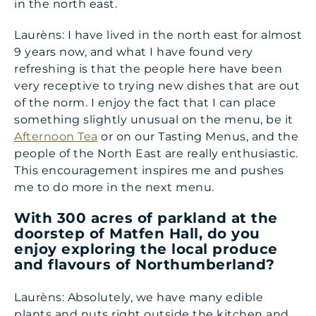
in the north east.
Laurèns: I have lived in the north east for almost
9 years now, and what I have found very
refreshing is that the people here have been
very receptive to trying new dishes that are out
of the norm. I enjoy the fact that I can place
something slightly unusual on the menu, be it
Afternoon Tea
or on our Tasting Menus, and the
people of the North East are really enthusiastic.
This encouragement inspires me and pushes
me to do more in the next menu.
With 300 acres of parkland at the
doorstep of Matfen Hall, do you
enjoy exploring the local produce
and flavours of Northumberland?
Laurèns: Absolutely, we have many edible
plants and nuts right outside the kitchen and