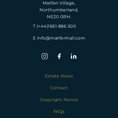
Matfen Village,
Northumberland,
NE20 0RH.
T (+44)1661 886 500
E info@matfenhall.com
Estate News
Contact
Copyright Notice
FAQs