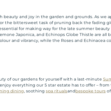
ith beauty and joy in the garden and grounds. As we 
or the bittersweet task of pruning back the fading gl
is essential for making way for the late summer beauty
emone Japonica, and Echinops Globe Thistle are all 
lour and vibrancy, while the Roses and Echinacea co
uty of our gardens for yourself with a last-minute
Sum
o enjoy everything our 5 star estate has to offer – from
ning dining
, soothing
spa rituals
and
bespoke tours
of