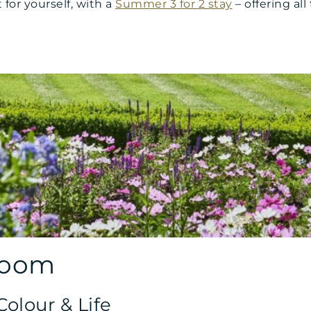
for yourself, with a
Summer 3 for 2 stay
– offering al
loom
olour & Life