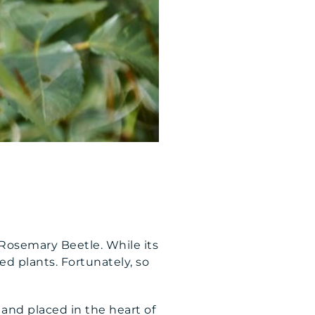
Rosemary Beetle. While its
ed plants. Fortunately, so
e and placed in the heart of