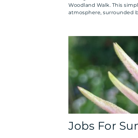
Woodland Walk. This simpl
atmosphere, surrounded by 
Jobs For S