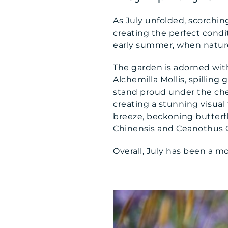
As July unfolded, scorchin
creating the perfect condit
early summer, when nature’s
The garden is adorned wit
Alchemilla Mollis, spilling 
stand proud under the che
creating a stunning visual
breeze, beckoning butterfl
Chinensis and Ceanothus Cal
Overall, July has been a mo