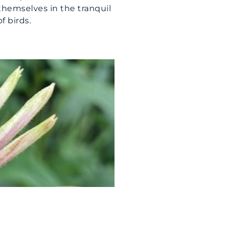
themselves in the tranquil
f birds.