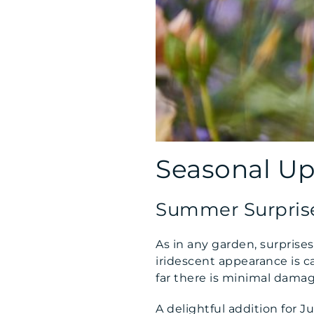
Seasonal U
Summer Surpris
As in any garden, surpris
iridescent appearance is ca
far there is minimal damag
A delightful addition for J