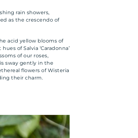
shing rain showers,
ibed as the crescendo of
he acid yellow blooms of
et hues of Salvia ‘Caradonna’
soms of our roses,
is sway gently in the
thereal flowers of Wisteria
ding their charm.