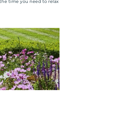
l the time you need to relax