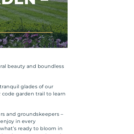
tural beauty and boundless
tranquil glades of our
 code garden trail to learn
ners and groundskeepers –
enjoy in every
 what’s ready to bloom in