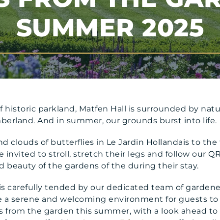
SUMMER 2025
f historic parkland, Matfen Hall is surrounded by na
erland. And in summer, our grounds burst into life.
nd clouds of butterflies in Le Jardin Hollandais to the 
invited to stroll, stretch their legs and follow our QR
beauty of the gardens of the during their stay.
 is carefully tended by our dedicated team of garde
te a serene and welcoming environment for guests to 
s from the garden this summer, with a look ahead to