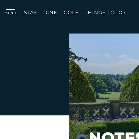
STAY
DINE
GOLF
THINGS TO DO
MENU
NOTE