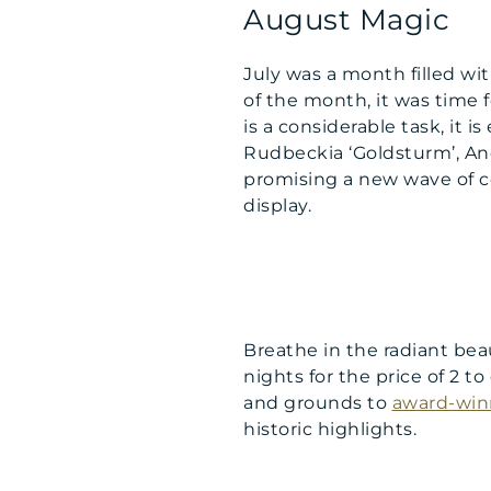
August Magic
July was a month filled w
of the month, it was time f
is a considerable task, it 
Rudbeckia ‘Goldsturm’, An
promising a new wave of co
display.
Breathe in the radiant bea
nights for the price of 2 t
and grounds to
award-win
historic highlights.