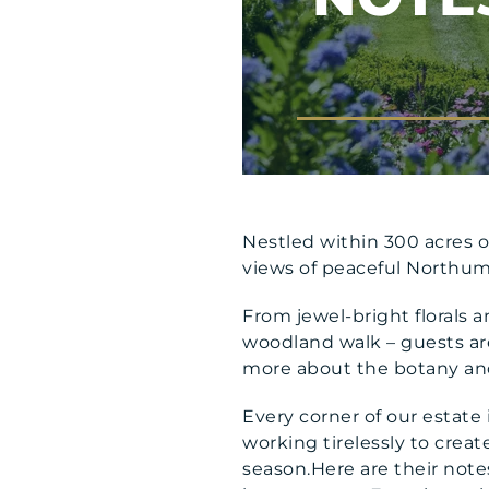
Nestled within 300 acres o
views of peaceful Northumb
From jewel-bright florals a
woodland walk – guests are 
more about the botany and 
Every corner of our estate
working tirelessly to crea
season.Here are their note