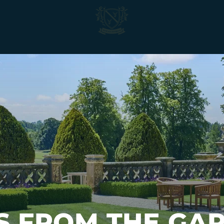
Matfen
Hall
S FROM THE GAR