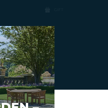
BOOK
GIFT
NOW
DEN –