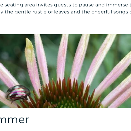
e seating area invites guests to pause and immerse 
the gentle rustle of leaves and the cheerful songs o
ummer