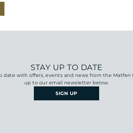
STAY UP TO DATE
o date with offers, events and news from the Matfen H
up to our email newsletter below.
SIGN UP