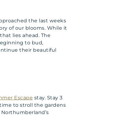
approached the last weeks
ory of our blooms. While it
 that lies ahead. The
beginning to bud,
ntinue their beautiful
mer Escape
stay. Stay 3
 time to stroll the gardens
 Northumberland’s