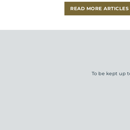
READ MORE ARTICLES
To be kept up t