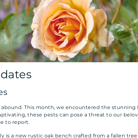
pdates
es
es abound. This month, we encountered the stunning 
ptivating, these pests can pose a threat to our belov
e to report.
uly is a new rustic oak bench crafted from a fallen tre