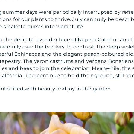
g summer days were periodically interrupted by refre
ions for our plants to thrive. July can truly be descr
 palette bursts into vibrant life.
h the delicate lavender blue of Nepeta Catmint and t
gracefully over the borders. In contrast, the deep viol
erful Echinacea and the elegant peach-coloured blos
 tapestry. The Veronicastrums and Verbena Bonariens
ies and bees to join the celebration. Meanwhile, the e
ifornia Lilac, continue to hold their ground, still ad
nth filled with beauty and joy in the garden.