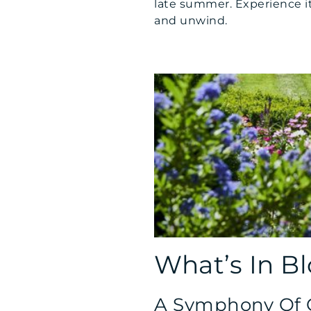
late summer. Experience it 
and unwind.
What’s In B
A Symphony Of C