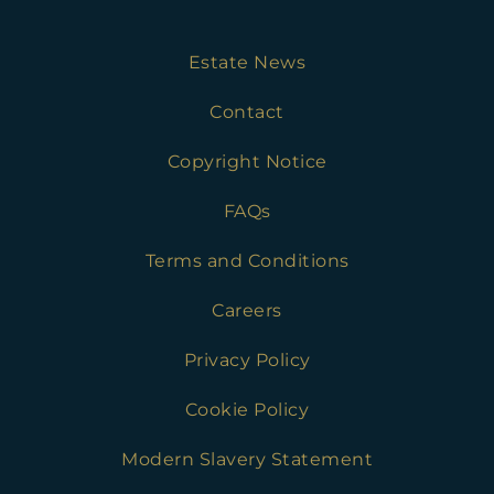
Estate News
Contact
Copyright Notice
FAQs
Terms and Conditions
Careers
Privacy Policy
Cookie Policy
Modern Slavery Statement