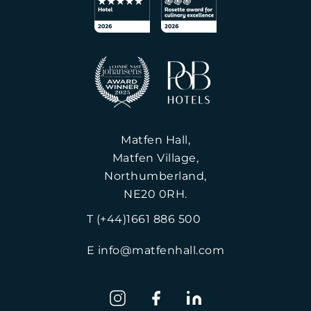
Matfen Hall,
Matfen Village,
Northumberland,
NE20 0RH.
T (+44)1661 886 500
E info@matfenhall.com