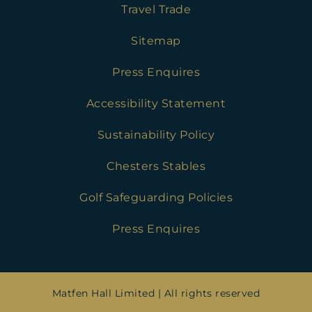
Travel Trade
Sitemap
Press Enquires
Accessibility Statement
Sustainability Policy
Chesters Stables
Golf Safeguarding Policies
Press Enquires
Matfen Hall Limited | All rights reserved