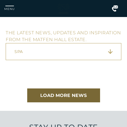
MENU
THE LATEST NEWS, UPDATES AND INSPIRATION
Matfen
FROM THE MATFEN HALL ESTATE.
Hall
SPA
LOAD MORE NEWS