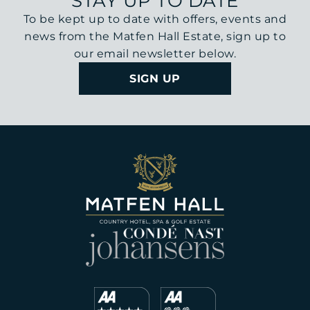
STAY UP TO DATE
To be kept up to date with offers, events and
news from the Matfen Hall Estate, sign up to
our email newsletter below.
SIGN UP