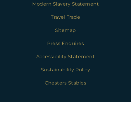
Modern Slavery Statement
Travel Trade
Sitemap
Press Enquires
Accessibility Statement
Sustainability Policy
Chesters Stables
Golf Safeguarding Policies
Press Enquires