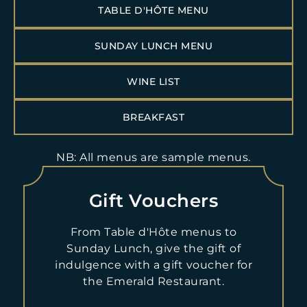
TABLE D'HÔTE MENU
Breakfast service:
SUNDAY LUNCH MENU
Dinner:
WINE LIST
Sunday Lunch Service:
BREAKFAST
BOOK NOW
NB: All menus are sample menus.
Please note that bookings for Emerald Restaurant must be
made by 4pm on the day before dining.
Gift Vouchers
For Sunday Lunch, in the event of a no-show or cancellation
on the day of scheduled reservation, the value of a three-
From Table d'Hôte menus to
course lunch per person will be charged. Please note that any
Sunday Lunch, give the gift of
and all dietary requirements must be stated at the time of
indulgence with a gift voucher for
booking. Any changes made to bookings or dietary
requirements made within 24 hours of arrival cannot be
the Emerald Restaurant.
guaranteed. A non-refundable deposit of £10pp will be taken
for bookings of 8+ people.