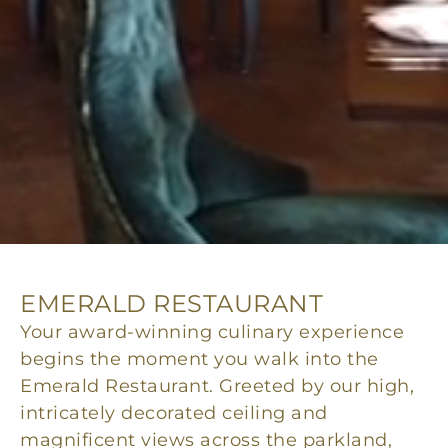
EMERALD RESTAURANT
Your award-winning culinary experience
begins the moment you walk into the
Emerald Restaurant. Greeted by our high,
intricately decorated ceiling and
magnificent views across the parkland,