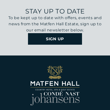
STAY UP TO DATE
To be kept up to date with offers, events and
news from the Matfen Hall Estate, sign up to
our email newsletter below.
SIGN UP