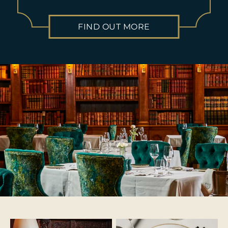
FIND OUT MORE