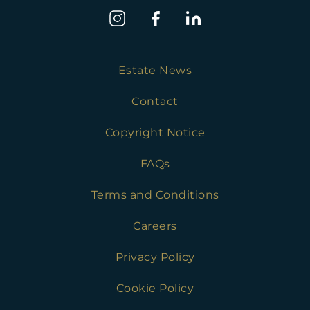
Estate News
Contact
Copyright Notice
FAQs
Terms and Conditions
Careers
Privacy Policy
Cookie Policy