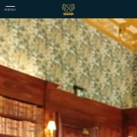
MENU
Matfen
Hall