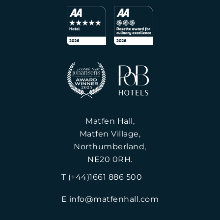
Matfen Hall,
Matfen Village,
Northumberland,
NE20 0RH.
T (+44)1661 886 500
E info@matfenhall.com