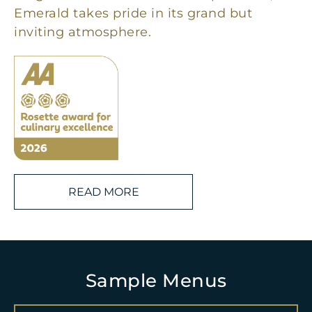
Emerald takes pride in its grand but
inviting atmosphere.
READ MORE
Sample Menus