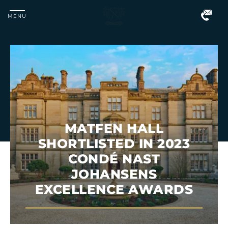
MENU
Matfen
Hall
MATFEN HALL
SHORTLISTED IN 2023
CONDÉ NAST
JOHANSENS
EXCELLENCE AWARDS