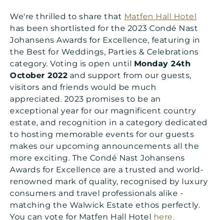
We're thrilled to share that
Matfen Hall Hotel
has been shortlisted for the 2023 Condé Nast
Johansens Awards for Excellence, featuring in
the Best for Weddings, Parties & Celebrations
category. Voting is open until
Monday 24th
October 2022
and support from our guests,
visitors and friends would be much
appreciated. 2023 promises to be an
exceptional year for our magnificent country
estate, and recognition in a category dedicated
to hosting memorable events for our guests
makes our upcoming announcements all the
more exciting. The Condé Nast Johansens
Awards for Excellence are a trusted and world-
renowned mark of quality, recognised by luxury
consumers and travel professionals alike -
matching the Walwick Estate ethos perfectly.
You can vote for Matfen Hall Hotel
here.