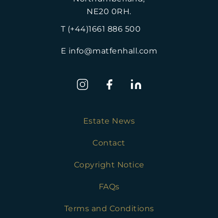
NE20 0RH.
T (+44)1661 886 500
E info@matfenhall.com
Estate News
Contact
Copyright Notice
FAQs
Terms and Conditions