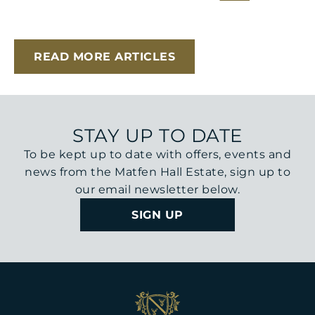
READ MORE ARTICLES
STAY UP TO DATE
To be kept up to date with offers, events and
news from the Matfen Hall Estate, sign up to
our email newsletter below.
SIGN UP