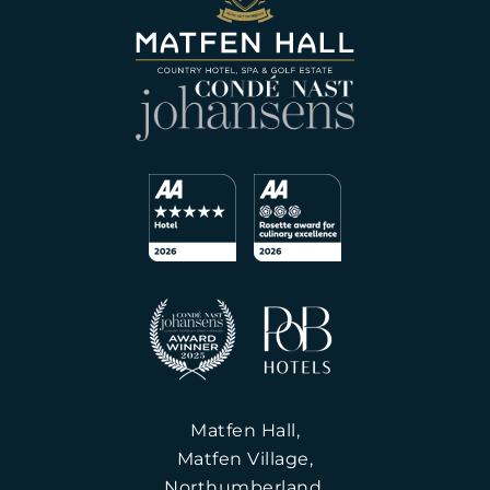
Matfen Hall,
Matfen Village,
Northumberland,