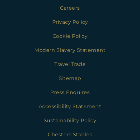
Careers
Privacy Policy
Cookie Policy
Modern Slavery Statement
Travel Trade
Sitemap
Press Enquires
Accessibility Statement
Sustainability Policy
Chesters Stables