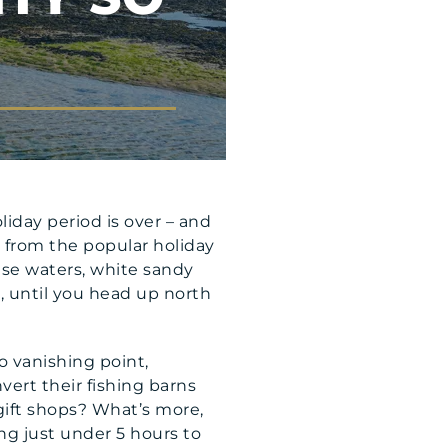
iday period is over – and
y from the popular holiday
ise waters, white sandy
 is, until you head up north
o vanishing point,
vert their fishing barns
 gift shops? What’s more,
ing just under 5 hours to