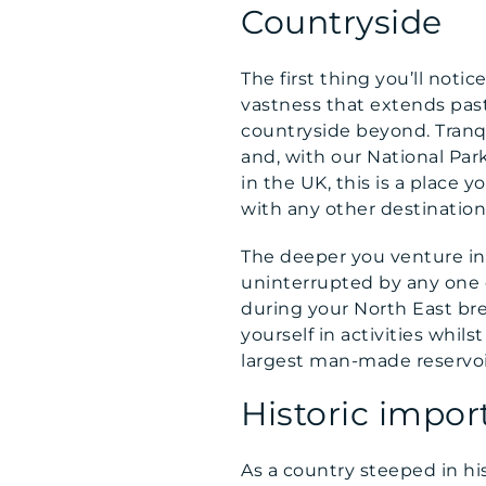
Countryside
The first thing you’ll noti
vastness that extends past
countryside beyond. Tranqu
and, with our National Par
in the UK, this is a place
with any other destination
The deeper you venture int
uninterrupted by any one el
during your North East bre
yourself in activities whi
largest man-made reservoir
Historic impor
As a country steeped in hist