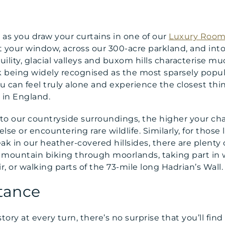
ce as you draw your curtains in one of our
Luxury Room
 your window, across our 300-acre parkland, and into
ility, glacial valleys and buxom hills characterise 
k being widely recognised as the most sparsely popul
 you can feel truly alone and experience the closest t
 in England.
o our countryside surroundings, the higher your chan
se or encountering rare wildlife. Similarly, for those
ak in our heather-covered hillsides, there are plenty 
lst mountain biking through moorlands, taking part in 
, or walking parts of the 73-mile long Hadrian’s Wall.
tance
ory at every turn, there’s no surprise that you’ll find 