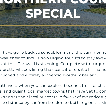
SPECIAL
 have gone back to school, for many, the summer hol
wall, their council is now urging tourists to stay awa
oubt that Cornwall is stunning. Complete with turquo
pretty villages lining the coast, it offers it all – that
ntouched and entirely authentic, Northumberland.
outh west when you can explore beaches that reach t
s, and quaint local market towns that have yet to con
urrender their local butchers in favour of overpriced
n the distance by car from London to both regions, tak