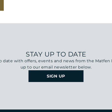
STAY UP TO DATE
o date with offers, events and news from the Matfen H
up to our email newsletter below.
SIGN UP