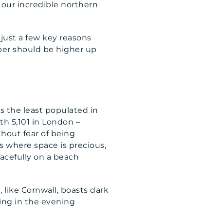
o our incredible northern
 just a few key reasons
mber should be higher up
s the least populated in
h 5,101 in London –
thout fear of being
s where space is precious,
acefully on a beach
 like Cornwall, boasts dark
zing in the evening