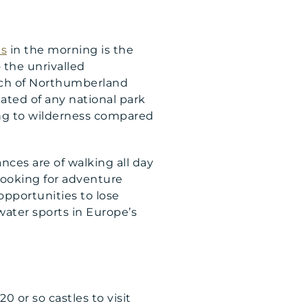
s
in the morning is the
 the unrivalled
much of Northumberland
ated of any national park
hing to wilderness compared
ces are of walking all day
 looking for adventure
opportunities to lose
water sports in Europe’s
20 or so castles to visit