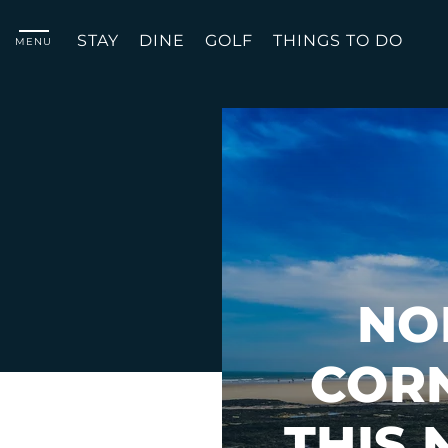
STAY
DINE
GOLF
THINGS TO DO
MENU
NO
COR
THIS