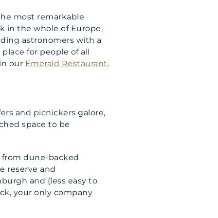
f the most remarkable
rk in the whole of Europe,
udding astronomers with a
place for people of all
in our
Emerald Restaurant
.
fers and picnickers galore,
ched space to be
m; from dune-backed
e reserve and
mburgh and (less easy to
luck, your only company