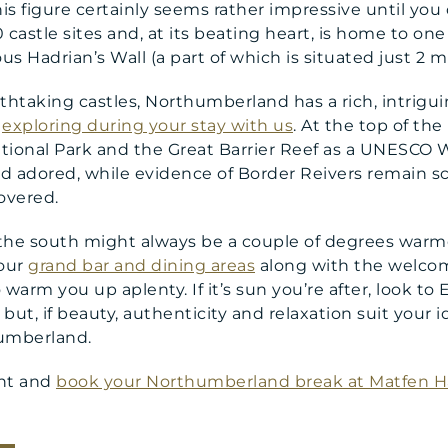
is figure certainly seems rather impressive until you
astle sites and, at its beating heart, is home to one
 Hadrian’s Wall (a part of which is situated just 2 m
thtaking castles, Northumberland has a rich, intrig
h
exploring during your stay with us
. At the top of the 
ational Park and the Great Barrier Reef as a UNESCO W
d adored, while evidence of Border Reivers remain s
overed.
the south might always be a couple of degrees warm
our
grand bar and dining areas
along with the welcome
 warm you up aplenty. If it’s sun you’re after, look to
 but, if beauty, authenticity and relaxation suit your i
umberland.
ent and
book your Northumberland break at Matfen Ha