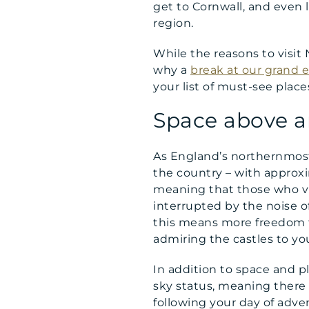
get to Cornwall, and even l
region.
While the reasons to visit 
why a
break at our grand 
your list of must-see place
Space above a
As England’s northernmost 
the country – with approx
meaning that those who visi
interrupted by the noise o
this means more freedom t
admiring the castles to you
In addition to space and p
sky status, meaning there 
following your day of adve