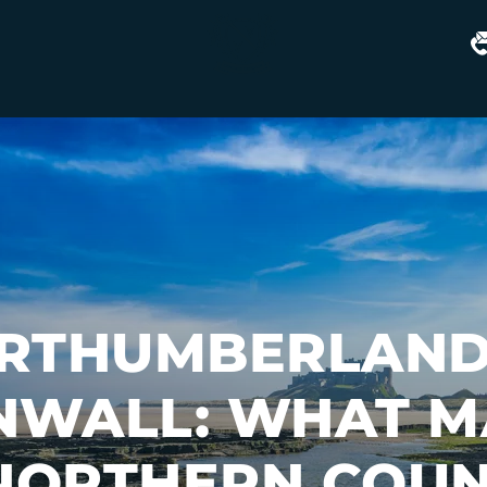
Matfen
Hall
RTHUMBERLAND
NWALL: WHAT M
 NORTHERN COUN