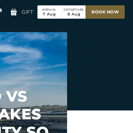
ARRIVAL
DEPARTURE
GIFT
BOOK NOW
7
Aug
8
Aug
 VS
AKES
TY SO