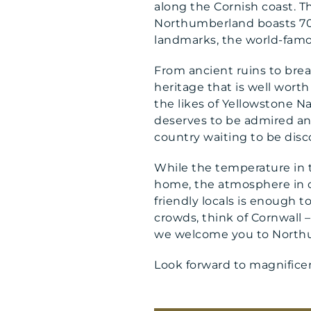
along the Cornish coast. Th
Northumberland boasts 70 c
landmarks, the world-famous
From ancient ruins to brea
heritage that is well wort
the likes of Yellowstone N
deserves to be admired an
country waiting to be disc
While the temperature in 
home, the atmosphere in 
friendly locals is enough to
crowds, think of Cornwall –
we welcome you to North
Look forward to magnific