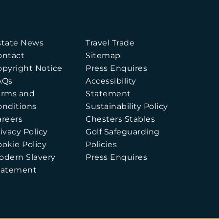
state News
Travel Trade
ontact
Sitemap
opyright Notice
Press Enquires
AQs
Accessibility
erms and
Statement
onditions
Sustainability Policy
areers
Chesters Stables
ivacy Policy
Golf Safeguarding
ookie Policy
Policies
odern Slavery
Press Enquires
tatement