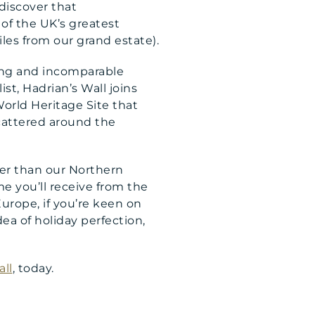
 discover that
 of the UK’s greatest
iles from our grand estate).
uing and incomparable
list, Hadrian’s Wall joins
orld Heritage Site that
cattered around the
er than our Northern
 you’ll receive from the
 Europe, if you’re keen on
dea of holiday perfection,
ll
, today.