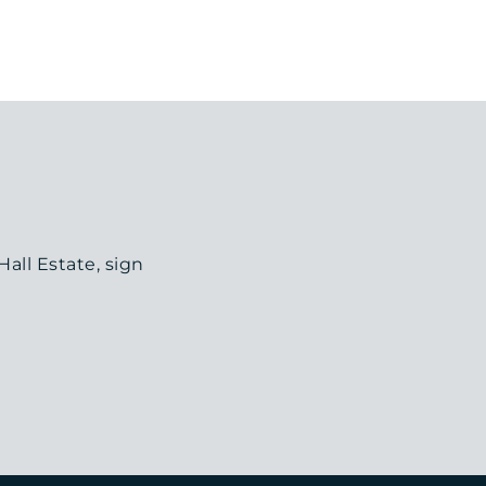
all Estate, sign