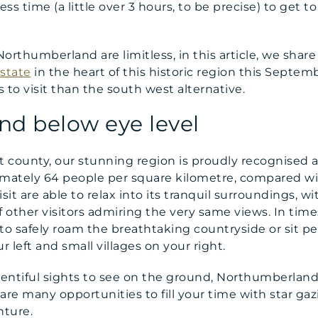
ess time (a little over 3 hours, to be precise) to get t
Northumberland are limitless, in this article, we share
estate
in the heart of this historic region this Septe
s to visit than the south west alternative.
nd below eye level
county, our stunning region is proudly recognised a
imately 64 people per square kilometre, compared wit
t are able to relax into its tranquil surroundings, wi
f other visitors admiring the very same views. In time
o safely roam the breathtaking countryside or sit pe
r left and small villages on your right.
lentiful sights to see on the ground, Northumberland,
are many opportunities to fill your time with star ga
nture.