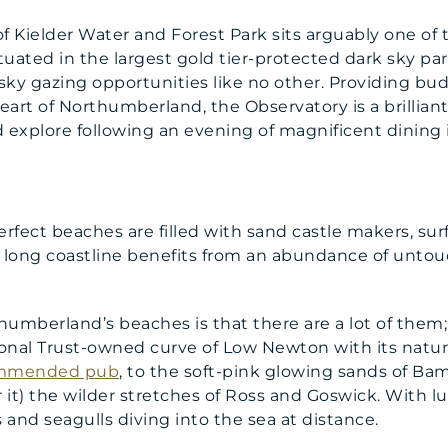
f Kielder Water and Forest Park sits arguably one o
Situated in the largest gold tier-protected dark sky pa
 sky gazing opportunities like no other. Providing b
eart of Northumberland, the Observatory is a brilliant 
 explore following an evening of magnificent dining 
rfect beaches are filled with sand castle makers, sur
long coastline benefits from an abundance of untou
humberland’s beaches is that there are a lot of the
onal Trust-owned curve of Low Newton with its natur
commended pub
, to the soft-pink glowing sands of Ba
or it) the wilder stretches of Ross and Goswick. With 
 and seagulls diving into the sea at distance.