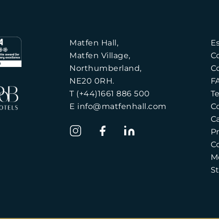
Matfen Hall,
E
Matfen Village,
C
Northumberland,
C
NE20 0RH.
F
T (+44)1661 886 500
T
E info@matfenhall.com
C
C
Pr
C
M
S