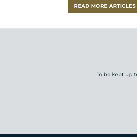
READ MORE ARTICLES
To be kept up t