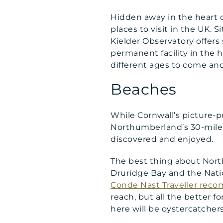
Hidden away in the heart o
places to visit in the UK. 
Kielder Observatory offers
permanent facility in the h
different ages to come and
Beaches
While Cornwall’s picture-pe
Northumberland’s 30-mile 
discovered and enjoyed.
The best thing about Nort
Druridge Bay and the Nati
Conde Nast Traveller re
reach, but all the better f
here will be oystercatchers