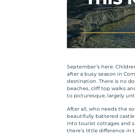
September’s here. Children
after a busy season in Corn
destination. There is no d
beaches, cliff top walks and 
to picturesque, largely u
After all, who needs the s
beautifully battered castle
into tourist cottages and s
there’s little difference i