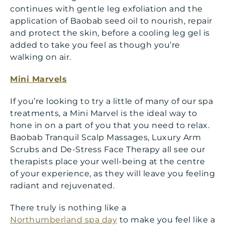
continues with gentle leg exfoliation and the
application of Baobab seed oil to nourish, repair
and protect the skin, before a cooling leg gel is
added to take you feel as though you’re
walking on air.
Mini Marvels
If you’re looking to try a little of many of our spa
treatments, a Mini Marvel is the ideal way to
hone in on a part of you that you need to relax.
Baobab Tranquil Scalp Massages, Luxury Arm
Scrubs and De-Stress Face Therapy all see our
therapists place your well-being at the centre
of your experience, as they will leave you feeling
radiant and rejuvenated.
There truly is nothing like a
Northumberland spa day
to make you feel like a