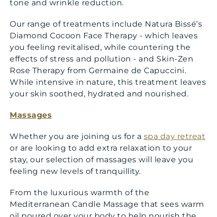
tone and wrinkle reduction.
Our range of treatments include Natura Bissé’s
Diamond Cocoon Face Therapy - which leaves
you feeling revitalised, while countering the
effects of stress and pollution - and Skin-Zen
Rose Therapy from Germaine de Capuccini.
While intensive in nature, this treatment leaves
your skin soothed, hydrated and nourished.
Massages
Whether you are joining us for a
spa day retreat
or are looking to add extra relaxation to your
stay, our selection of massages will leave you
feeling new levels of tranquillity.
From the luxurious warmth of the
Mediterranean Candle Massage that sees warm
oil poured over your body to help nourish the