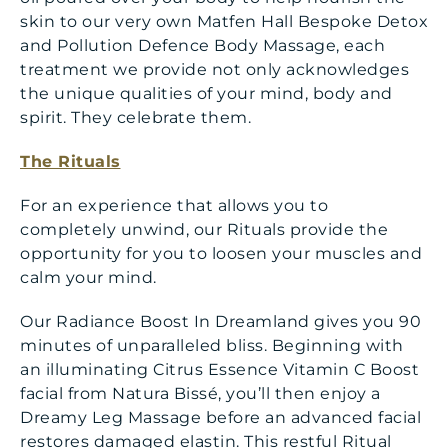
skin to our very own Matfen Hall Bespoke Detox
and Pollution Defence Body Massage, each
treatment we provide not only acknowledges
the unique qualities of your mind, body and
spirit. They celebrate them.
The Rituals
For an experience that allows you to
completely unwind, our Rituals provide the
opportunity for you to loosen your muscles and
calm your mind.
Our Radiance Boost In Dreamland gives you 90
minutes of unparalleled bliss. Beginning with
an illuminating Citrus Essence Vitamin C Boost
facial from Natura Bissé, you’ll then enjoy a
Dreamy Leg Massage before an advanced facial
restores damaged elastin. This restful Ritual