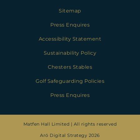
Sitemap
Press Enquires
Accessibility Statement
Sustainability Policy
Chesters Stables
Golf Safeguarding Policies
Press Enquires
Matfen Hall Limited | All rights reserved
Aró Digital Strategy 2026