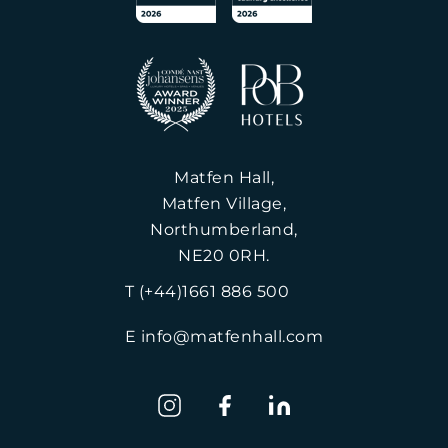
Matfen Hall,
Matfen Village,
Northumberland,
NE20 0RH.
T (+44)1661 886 500
E info@matfenhall.com