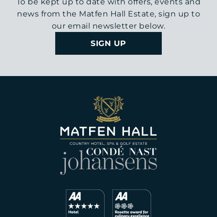
To be kept up to date with offers, events and
news from the Matfen Hall Estate, sign up to
our email newsletter below.
SIGN UP