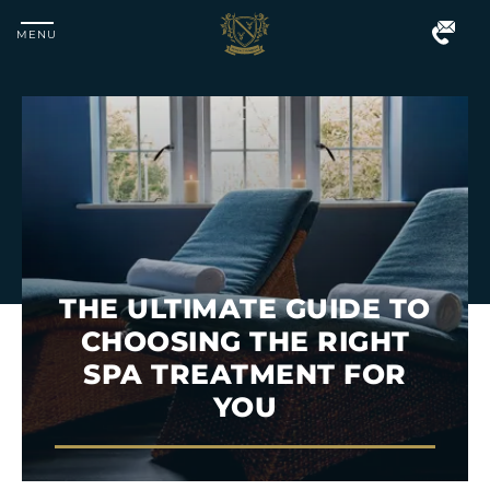
MENU
Matfen
Hall
THE ULTIMATE GUIDE TO
CHOOSING THE RIGHT
SPA TREATMENT FOR
YOU