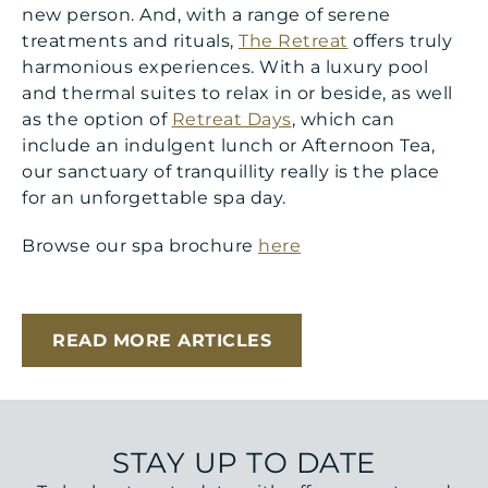
new person. And, with a range of serene
treatments and rituals,
The Retreat
offers truly
harmonious experiences. With a luxury pool
and thermal suites to relax in or beside, as well
as the option of
Retreat Days
, which can
include an indulgent lunch or Afternoon Tea,
our sanctuary of tranquillity really is the place
for an unforgettable spa day.
Browse our spa brochure
here
READ MORE ARTICLES
STAY UP TO DATE