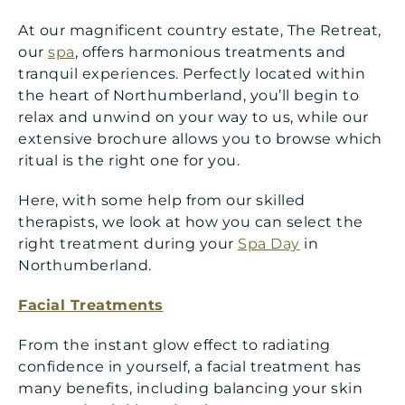
At our magnificent country estate, The Retreat,
our
spa
, offers harmonious treatments and
tranquil experiences. Perfectly located within
the heart of Northumberland, you’ll begin to
relax and unwind on your way to us, while our
extensive brochure allows you to browse which
ritual is the right one for you.
Here, with some help from our skilled
therapists, we look at how you can select the
right treatment during your
Spa Day
in
Northumberland.
Facial Treatments
From the instant glow effect to radiating
confidence in yourself, a facial treatment has
many benefits, including balancing your skin