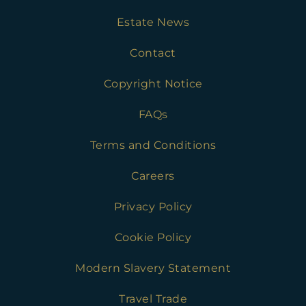
Estate News
Contact
Copyright Notice
FAQs
Terms and Conditions
Careers
Privacy Policy
Cookie Policy
Modern Slavery Statement
Travel Trade