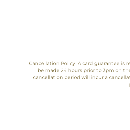
Cancellation Policy: A card guarantee is
be made 24 hours prior to 3pm on the
cancellation period will incur a cancella