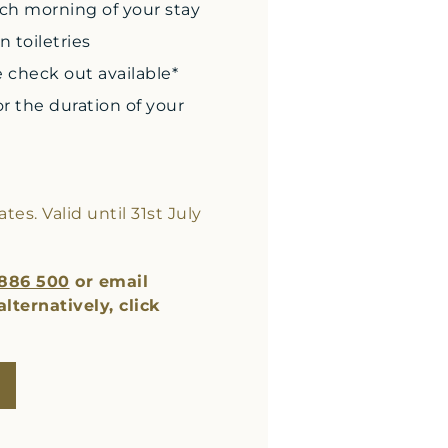
ach morning of your stay
 toiletries
e check out available*
r the duration of your
es. Valid until 31st July
 886 500
or email
 alternatively, click