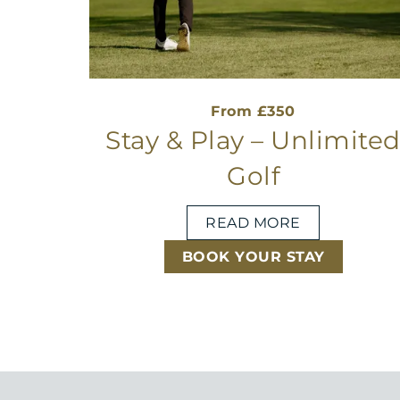
From £350
Stay & Play – Unlimite
Golf
READ MORE
BOOK YOUR STAY