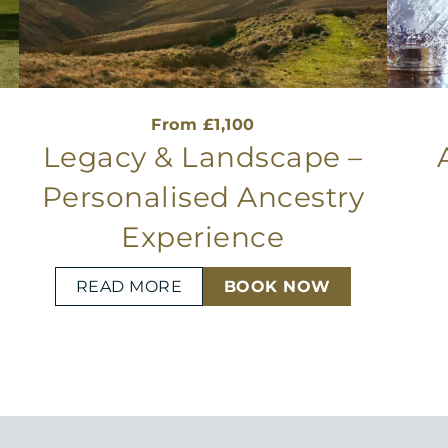
From £1,100
d
Legacy & Landscape –
Personalised Ancestry
Experience
READ MORE
BOOK NOW