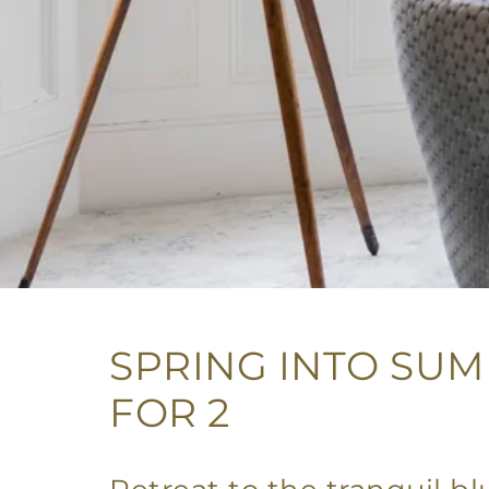
SPRING INTO SUM
FOR 2