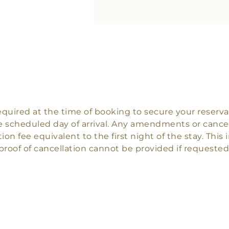
 required at the time of booking to secure your rese
 scheduled day of arrival. Any amendments or cancel
tion fee equivalent to the first night of the stay. Thi
proof of cancellation cannot be provided if requested