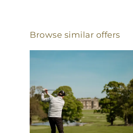
Browse similar offers