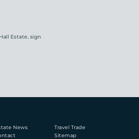
all Estate, sign
state News
Travel Trade
ontact
Sitemap