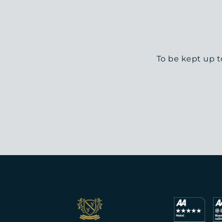
To be kept up t