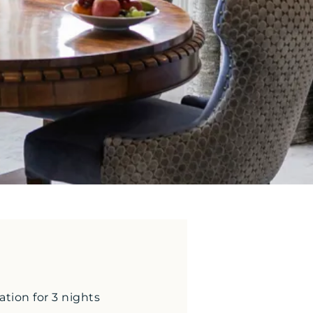
ion for 3 nights