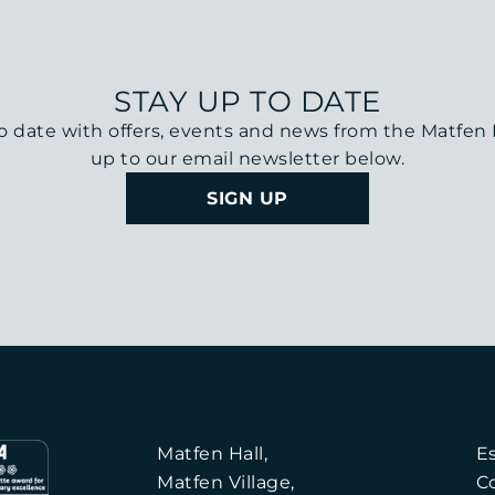
STAY UP TO DATE
o date with offers, events and news from the Matfen H
up to our email newsletter below.
SIGN UP
Matfen Hall,
E
Matfen Village,
C