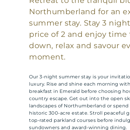
Retreat to the tranquil bl
Northumberland for an 
summer stay. Stay 3 night
price of 2 and enjoy time 
down, relax and savour ev
moment.
Our 3-night summer stay is your invitatio
luxury. Rise and shine each morning with 
breakfast in Emerald before choosing ho
country escape. Get out into the open sk
landscapes of Northumberland or spend 
historic 300-acre estate. Stroll peaceful 
top-rated parkland courses before indulgi
sundowners and award-winning dining.