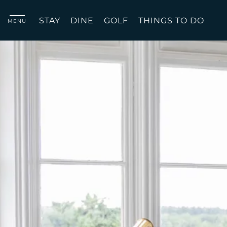
STAY
DINE
GOLF
THINGS TO DO
MENU