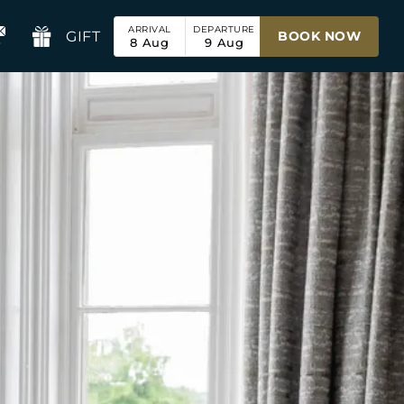
ARRIVAL
DEPARTURE
GIFT
BOOK NOW
8
Aug
9
Aug