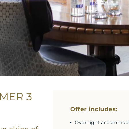
MER 3
Offer includes:
Overnight accommodat