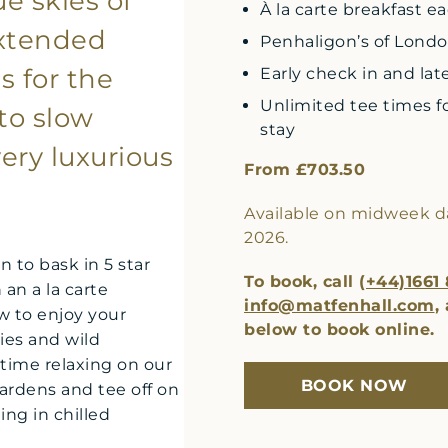
ue skies of
À la carte breakfast e
extended
Penhaligon’s of London
s for the
Early check in and lat
Unlimited tee times fo
to slow
stay
ery luxurious
From £703.50
Available on midweek dat
2026.
n to bask in 5 star
To book, call
(+44)1661
an a la carte
info@matfenhall.com
,
w to enjoy your
below to book online.
ies and wild
time relaxing on our
BOOK NOW
gardens and tee off on
ng in chilled