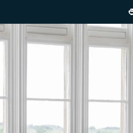
Matfen
Hall