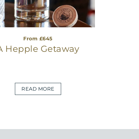
From £645
A Hepple Getaway
READ MORE