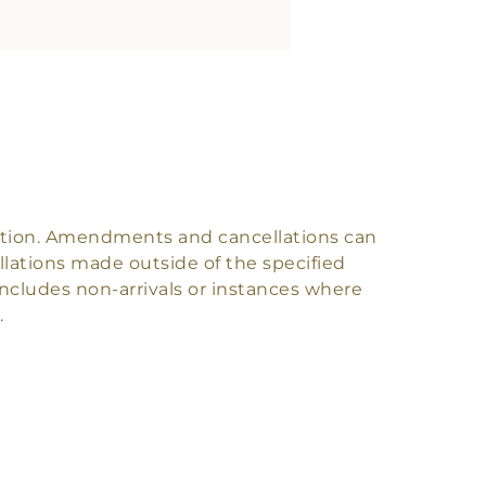
rvation. Amendments and cancellations can
lations made outside of the specified
s includes non-arrivals or instances where
.